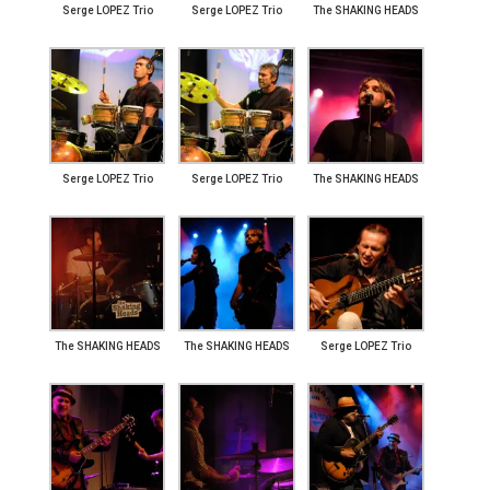
Serge LOPEZ Trio
Serge LOPEZ Trio
The SHAKING HEADS
Serge LOPEZ Trio
Serge LOPEZ Trio
The SHAKING HEADS
The SHAKING HEADS
The SHAKING HEADS
Serge LOPEZ Trio