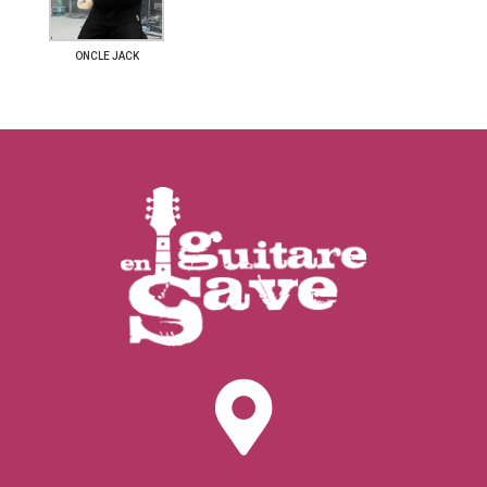
ONCLE JACK
