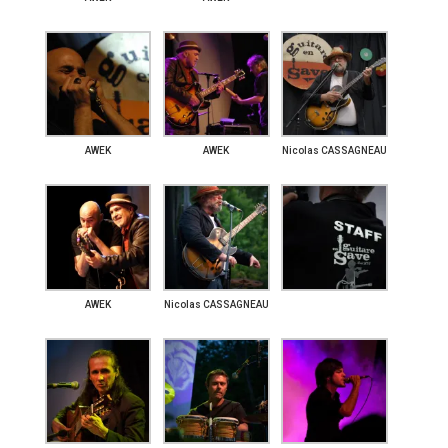
AWEK
AWEK
Nicolas CASSAGNEAU
AWEK
Nicolas CASSAGNEAU