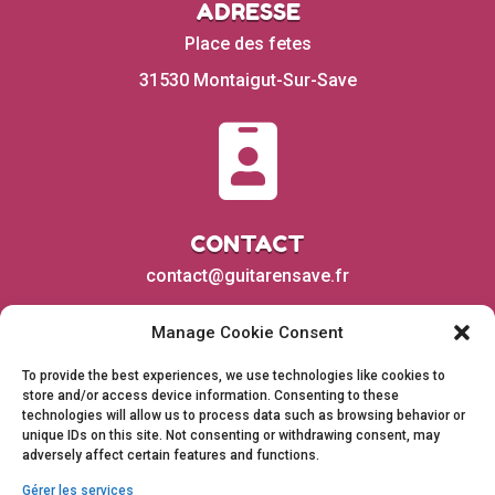
ADRESSE
Place des fetes
31530 Montaigut-Sur-Save

CONTACT
contact@guitarensave.fr
Manage Cookie Consent
To provide the best experiences, we use technologies like cookies to
store and/or access device information. Consenting to these
technologies will allow us to process data such as browsing behavior or
unique IDs on this site. Not consenting or withdrawing consent, may
adversely affect certain features and functions.
Gérer les services