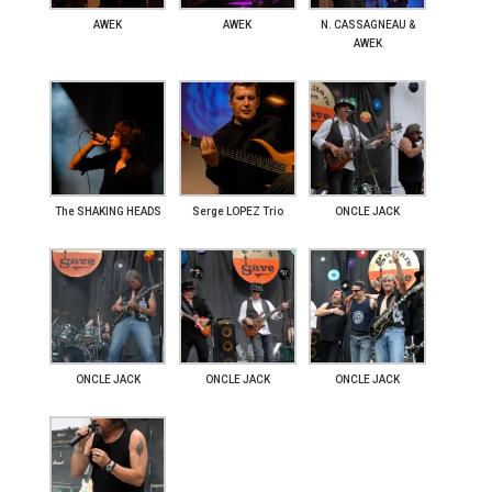
AWEK
AWEK
N. CASSAGNEAU &
AWEK
The SHAKING HEADS
Serge LOPEZ Trio
ONCLE JACK
ONCLE JACK
ONCLE JACK
ONCLE JACK