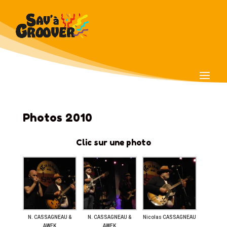
Photos 2010
Clic sur une photo
N. CASSAGNEAU &
N. CASSAGNEAU &
Nicolas CASSAGNEAU
AWEK
AWEK